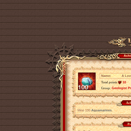
Achi
Name:
A Lov
Total points
10
Group:
Geologist P
Ach
Mine 100
Aquamarines
.
Pr