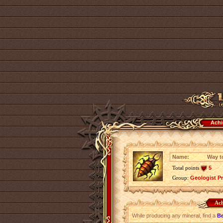
Achi
Name:
Way t
Total points
5
Group:
Geologist P
Ach
While producing any mineral, find a
Be