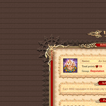
Achi
Name:
An ho
Total points
15
Group:
Reputation
Ach
Earn 4000 reputation in the main city 
Pr