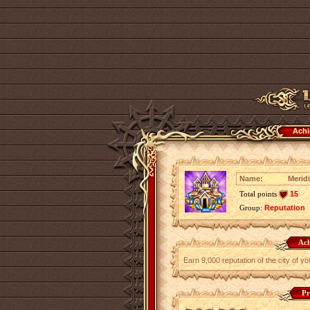
Achi
Name:
Merid
Total points
15
Group:
Reputation
Ach
Earn 9,000 reputation of the city of y
Pr