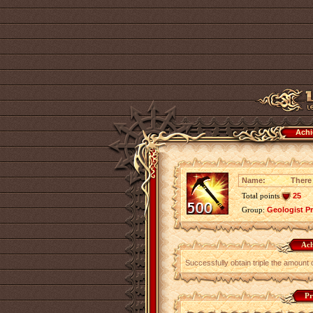
Achi
Name:
There 
Total points
25
Group:
Geologist P
Ach
Successfully obtain triple the amount 
Pr