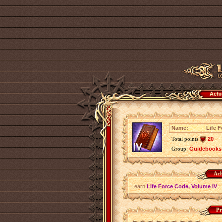
Achi
Name:
Life 
Total points
20
Group:
Guidebooks
Ach
Learn
Life Force Code, Volume IV
.
Pr