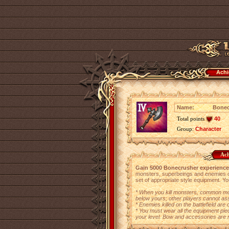
Achi
Name:
Bonec
Total points
40
Group:
Character
Ach
Gain 5000 Bonecrusher experience
monsters, superbeings and enemies on 
set of appropriate style equipment. Yo
* When you kill monsters, common mon
below yours; other players cannot assi
* Enemies killed on the battlefield ar
* You must wear all the equipment pie
your level. Bow and accessories are 