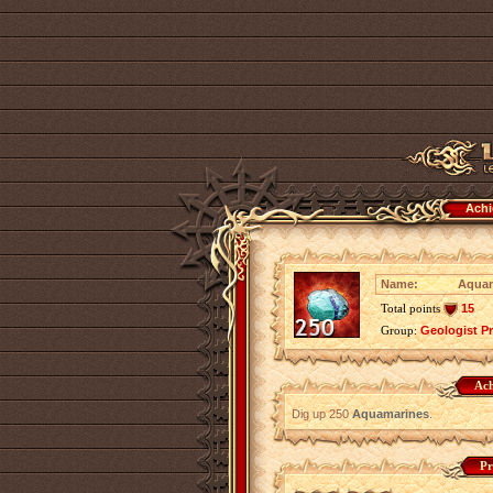
Achi
Name:
Aquam
Total points
15
Group:
Geologist P
Ach
Dig up 250
Aquamarines
.
Pr