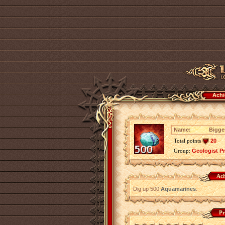
Achi
Name:
Bigge
Total points
20
Group:
Geologist P
Ach
Dig up 500
Aquamarines
.
Pr