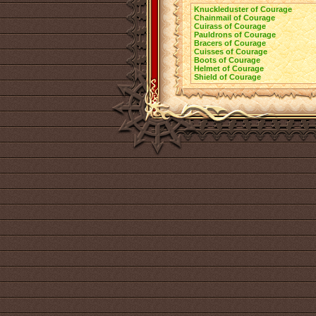
Knuckleduster of Courage
Chainmail of Courage
Cuirass of Courage
Pauldrons of Courage
Bracers of Courage
Cuisses of Courage
Boots of Courage
Helmet of Courage
Shield of Courage