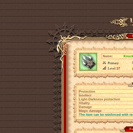
Name:
Knuck
Primary
Level
17
Protection
Intellect
Light-Darkness protection
Vitality
Damage
Magic damage
The item can be reinforced with re
Fe