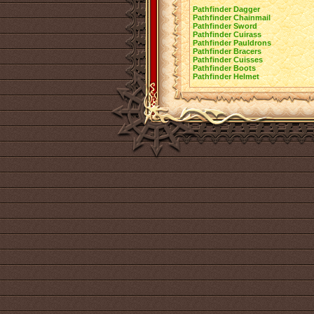
Pathfinder Dagger
Pathfinder Chainmail
Pathfinder Sword
Pathfinder Cuirass
Pathfinder Pauldrons
Pathfinder Bracers
Pathfinder Cuisses
Pathfinder Boots
Pathfinder Helmet