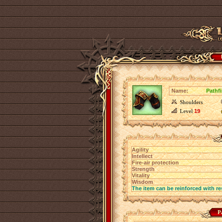
Name:
Pathf
Shoulders
Level
19
Agility
Intellect
Fire-air protection
Strength
Vitality
Wisdom
The item can be reinforced with re
P