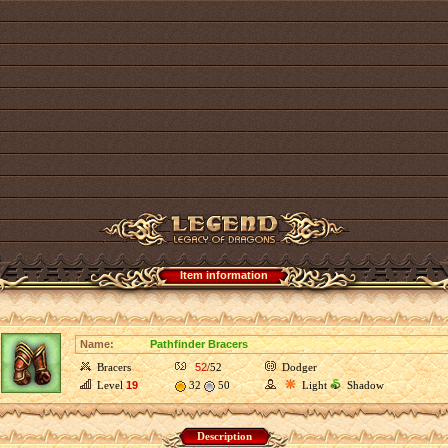
Item information
Name:
Pathfinder Bracers
Bracers
52
/52
Dodger
Level
19
32
50
Light
Shadow
Description