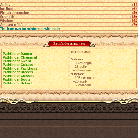
Agility
+44
Intellect
+62
Fire-air protection
+50
Strength
+189
Wisdom
+105
Amount of life
+70
The item can be reinforced with resin
Pathfinder Armor set
Set bonuses:
Pathfinder Dagger
Pathfinder Chainmail
5 items:
Pathfinder Sword
+83 strength
Pathfinder Cuirass
+18 agility
Pathfinder Pauldrons
+52 wisdom
Pathfinder Bracers
9 items:
Pathfinder Cuisses
+103 strength
Pathfinder Boots
+25 agility
Pathfinder Helmet
+63 wisdom