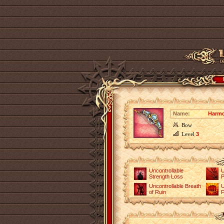
Name:
Harm
Bow
Level
3
Uncontrollable
U
Strength Loss
P
Uncontrollable Breath
U
of Ruin
F