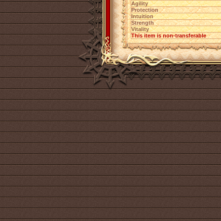
Agility
Protection
Intuition
Strength
Vitality
This item is non-transferable