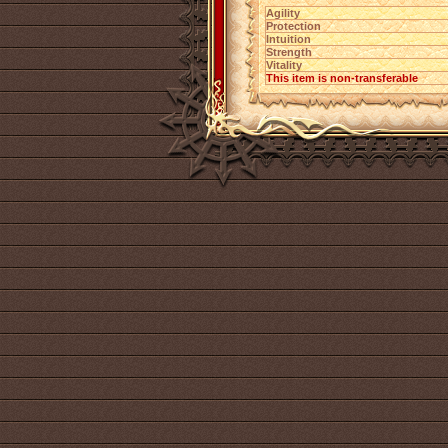
Agility
Protection
Intuition
Strength
Vitality
This item is non-transferable