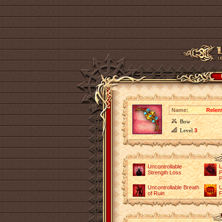
Name:
Relen
Bow
Level
3
Uncontrollable
U
Strength Loss
P
P
Uncontrollable Breath
U
of Ruin
F