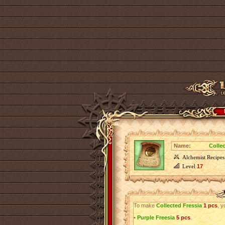
Name:
Colle
Alchemist Recipes
Level
17
To make
Collected Fressia
1 pcs
, y
•
Purple Freesia
5 pcs
.