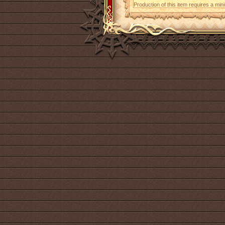
Production of this item requires a mi