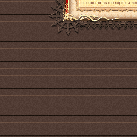
Production of this item requires a mi