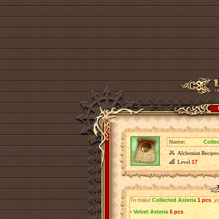
Name:
Colle
Alchemist Recipes
Level
17
To make
Collected Asteria
1 pcs
, y
•
Velvet Asteria
5 pcs
.