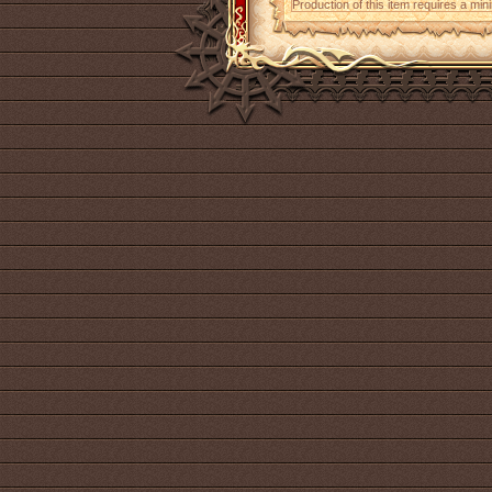
Production of this item requires a mi