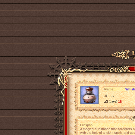
Name:
Whisk
Ink
Level
18
Lifespan
A magical substance that sorcerers o
with the help of ancient spells and us