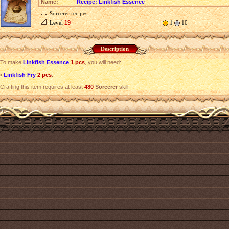
Name:
Recipe: Linkfish Essence
Sorcerer recipes
Level
19
1
10
Description
To make
Linkfish Essence
1 pcs
, you will need:
•
Linkfish Fry
2 pcs
.
Crafting this item requires at least
480
Sorcerer
skill.