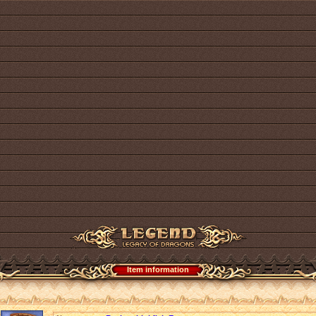
Item information