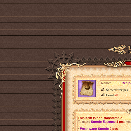
Name:
Recip
Sorcerer recipes
Level
20
This item is non-transferable
To make
Snoole Essence
1 pcs
, yo
•
Freshwater Snoole
2 pcs
.