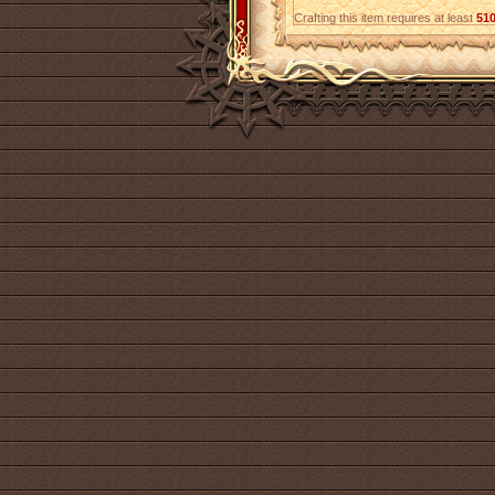
Crafting this item requires at least
51