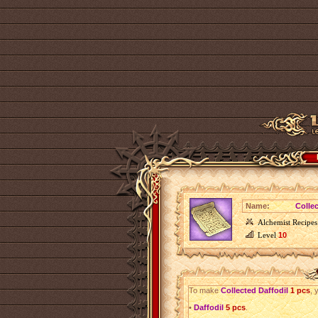
Name:
Colle
Alchemist Recipes
Level
10
To make
Collected Daffodil
1 pcs
, 
•
Daffodil
5 pcs
.