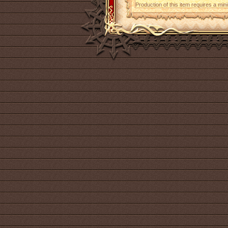
Production of this item requires a mi