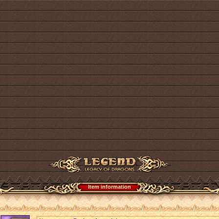
Item information