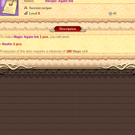
Name:
Recipe: Agate Ink
Sorcerer recipes
Level
9
45
Description
To make
Magic Agate Ink
1 pcs
, you will need:
•
Reefer
2 pcs
.
Production of this item requires a minimum of
180
Mage
skill.