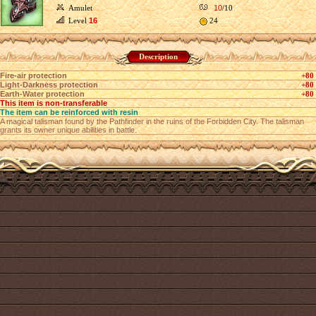
Amulet
10
/10
Level
16
24
Description
Fire-air protection
+80
Light-Darkness protection
+80
Earth-Water protection
+80
This item is non-transferable
The item can be reinforced with resin
A magical talisman found by the Pathfinder in the ruins of the Forbidden City. The talisman
grants its owner unique abilities in battle.