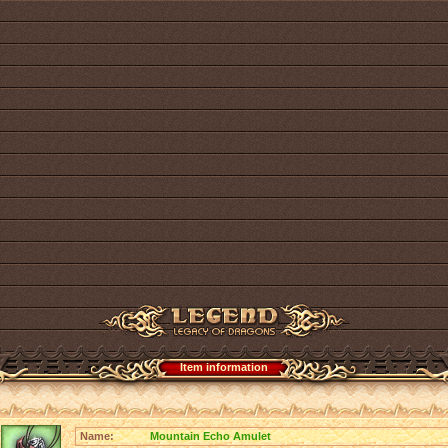
Item information
Name:
Mountain Echo Amulet