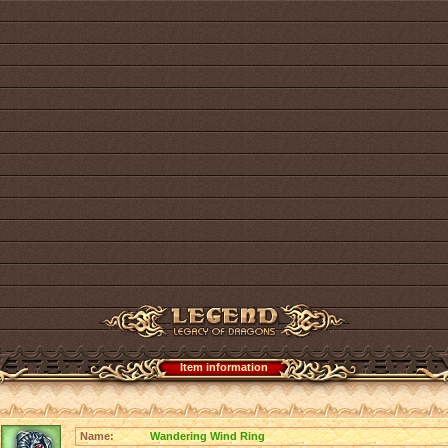
Item information
Name:
Wandering Wind Ring