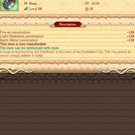
Rings
10
/10
Level
19
30
Description
Fire-air penetration
+130
Light-Darkness penetration
+130
Earth-Water penetration
+130
This item is non-transferable
The item can be reinforced with resin
A magical ring found by the Pathfinder in the ruins of the Forbidden City. The ring grants its
owner unique abilities in battle.