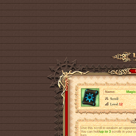
Name:
Magica
Scroll
Level
12
Use this scroll to weaken an opponen
You can hold
up to 3
scrolls in your c
turn.