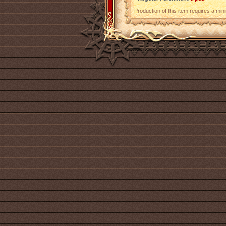
Production of this item requires a mi