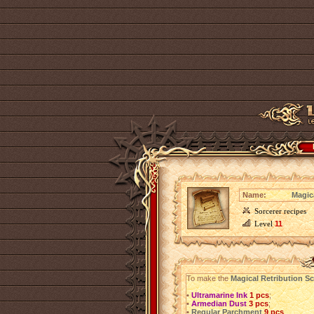
Name:
Magica
Sorcerer recipes
Level
11
To make the
Magical Retribution Scr
•
Ultramarine Ink
1 pcs
;
•
Armedian Dust
3 pcs
;
•
Regular Parchment
9 pcs
.