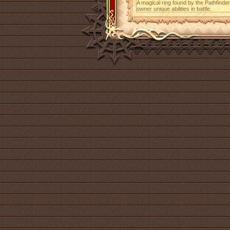
A magical ring found by the Pathfinder 
owner unique abilities in battle.