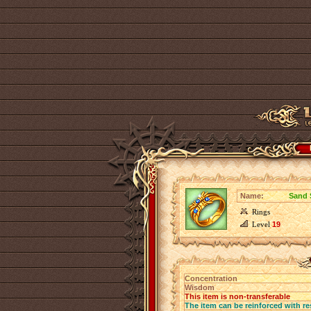
Name:
Sand 
Rings
Level
19
Concentration
Wisdom
This item is non-transferable
The item can be reinforced with re