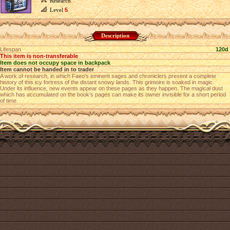
Research
Level
5
Description
Lifespan
120d
This item is non-transferable
Item does not occupy space in backpack
Item cannot be handed in to trader
A work of research, in which Faeo's eminent sages and chroniclers present a complete
history of this icy fortress of the distant snowy lands. This grimoire is soaked in magic.
Under its influence, new events appear on these pages as they happen. The magical dust
which has accumulated on the book's pages can make its owner invisible for a short period
of time.