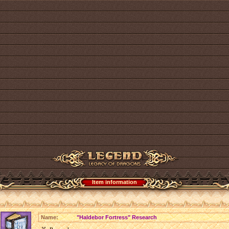
Item information
Name:
"Haldebor Fortress" Research