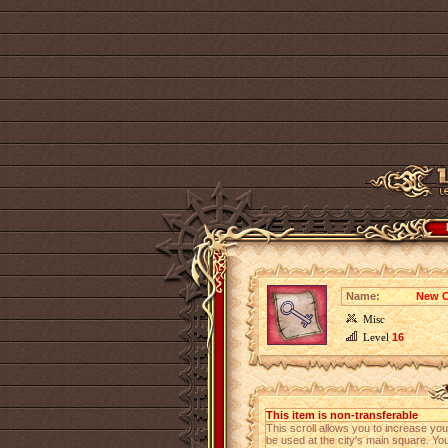
Name:
New C
Misc
Level
16
This item is non-transferable
This scroll allows you to increase y
be used at the city's main square. Y