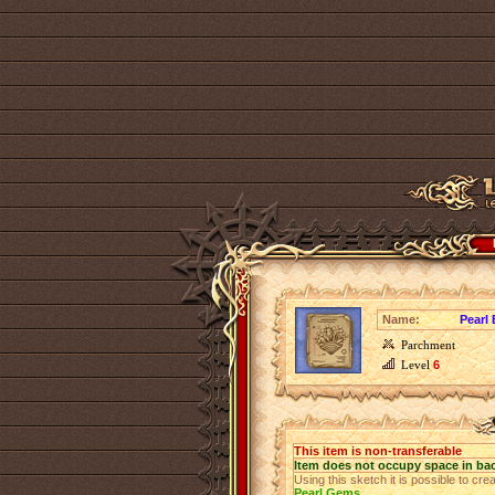
Name:
Pearl
Parchment
Level
6
This item is non-transferable
Item does not occupy space in ba
Using this sketch it is possible to cre
Pearl Gems
.