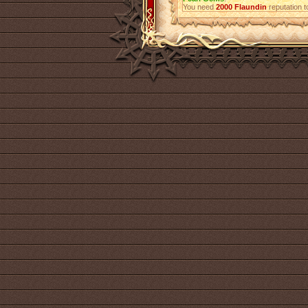
You need
2000
Flaundin
reputation t