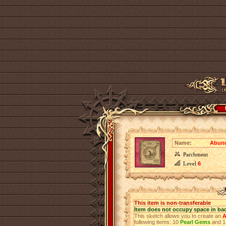
Name:
Abund
Parchment
Level
6
This item is non-transferable
Item does not occupy space in ba
This sketch allows you to create an
A
following items: 10
Pearl Gems
and 