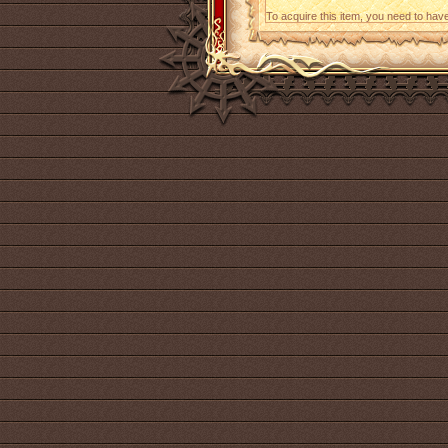
To acquire this item, you need to hav