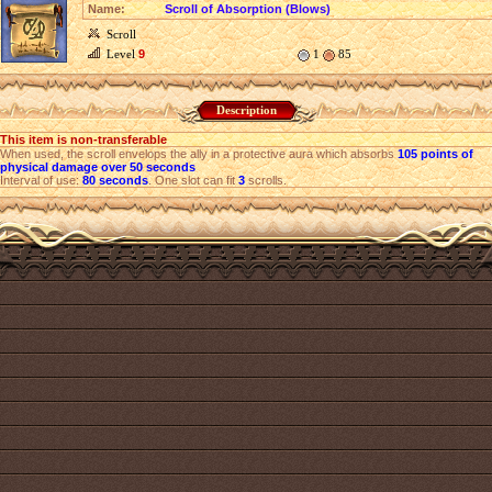
Name:
Scroll of Absorption (Blows)
Scroll
Level
9
1
85
Description
This item is non-transferable
When used, the scroll envelops the ally in a protective aura which absorbs
105 points of
physical damage over 50 seconds
Interval of use:
80 seconds
. One slot can fit
3
scrolls.