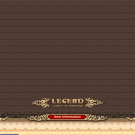
Item information