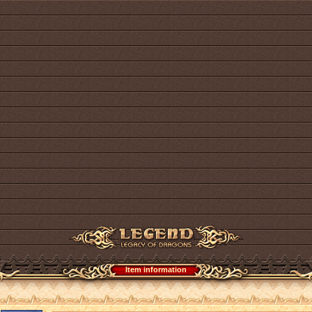
Item information