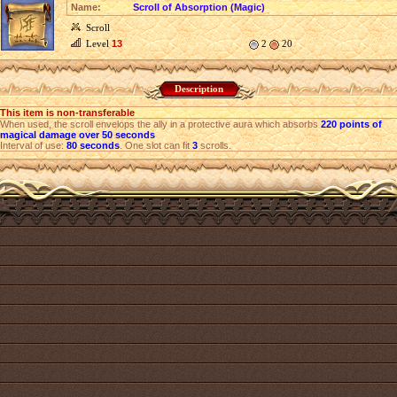
Name:
Scroll of Absorption (Magic)
Scroll
Level
13
2
20
Description
This item is non-transferable
When used, the scroll envelops the ally in a protective aura which absorbs
220 points of
magical damage over 50 seconds
Interval of use:
80 seconds
. One slot can fit
3
scrolls.