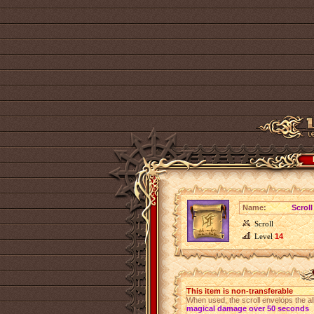
Name:
Scroll
Scroll
Level
14
This item is non-transferable
When used, the scroll envelops the al
magical damage over 50 seconds