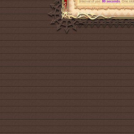
Interval of use:
80 seconds
. One slot