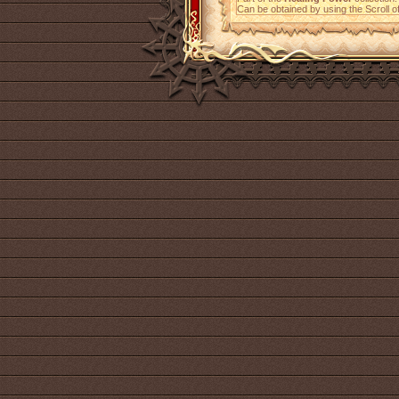
Can be obtained by using the Scroll 