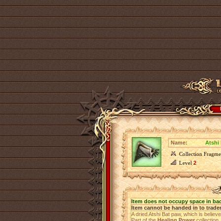
Name:
Atshi
Collection Fragme
Level
2
Item does not occupy space in ba
Item cannot be handed in to trade
A dried Atshi Bat paw, which is believ
Part of the
Healing Power
collection.