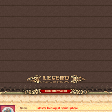
Item information
Name:
Master Geologist Spirit Sphere