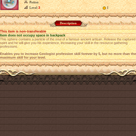
Potion
Level
3
1
Description
This item is non-transferable
Item does not occupy space in backpack
This sphere contains a particle of the soul of a famous ancient artisan. Release the captured
spirit and he will give you his experience, increasing your skill in the resource gathering
professions.
Enables you to increase Geologist profession skill forever by 5, but no more than the
maximum skill for your level.