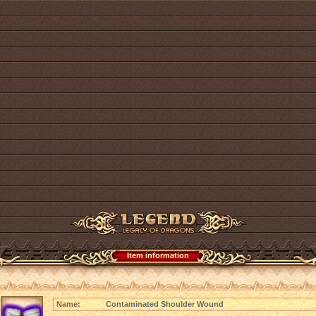
Item information
Name:
Contaminated Shoulder Wound