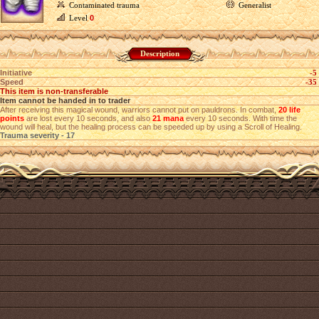
Contaminated trauma
Generalist
Level
0
Description
Initiative
-5
Speed
-35
This item is non-transferable
Item cannot be handed in to trader
After receiving this magical wound, warriors cannot put on pauldrons. In combat,
20 life
points
are lost every 10 seconds, and also
21 mana
every 10 seconds. With time the
wound will heal, but the healing process can be speeded up by using a Scroll of Healing.
Trauma severity - 17