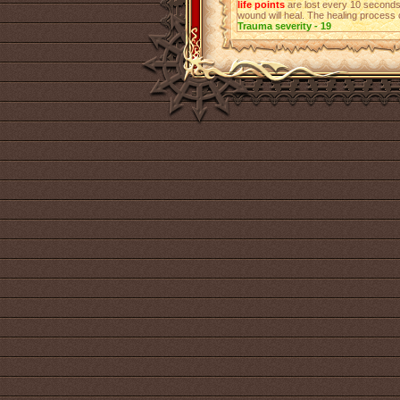
life points
are lost every 10 seconds
wound will heal. The healing process 
Trauma severity - 19