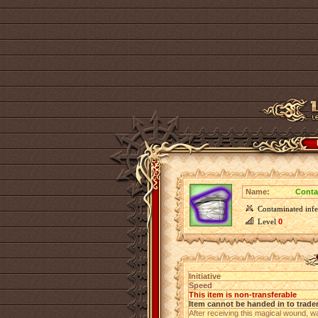
Name:
Conta
Contaminated infe
Level
0
Initiative
Speed
This item is non-transferable
Item cannot be handed in to trade
After receiving this magical wound, w