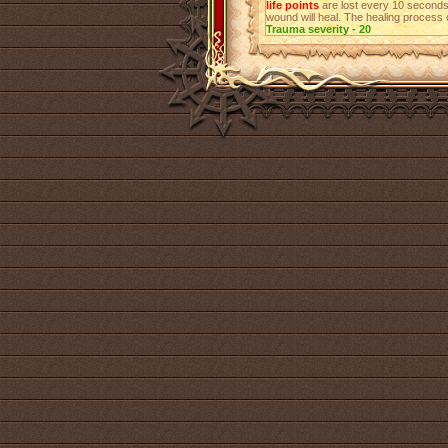
life points
are lost every 10 seconds
wound will heal. The healing process 
Trauma severity - 20