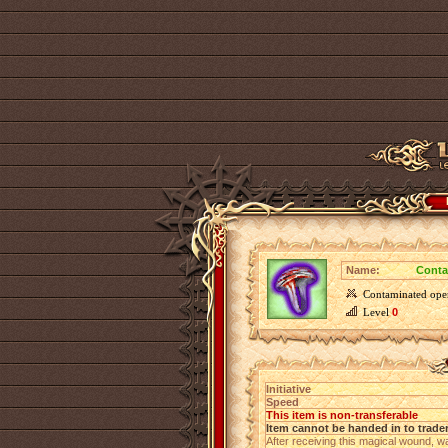
Name:
Conta
Contaminated op
Level
0
Initiative
Speed
This item is non-transferable
Item cannot be handed in to trade
After receiving this magical wound, w