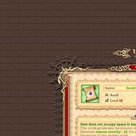
Name:
Scroll
Scroll
Level
16
Item does not occupy space in ba
This scroll accelerates the process 
Maximum
trauma severity - 18
. If a
necessary to use another scroll.