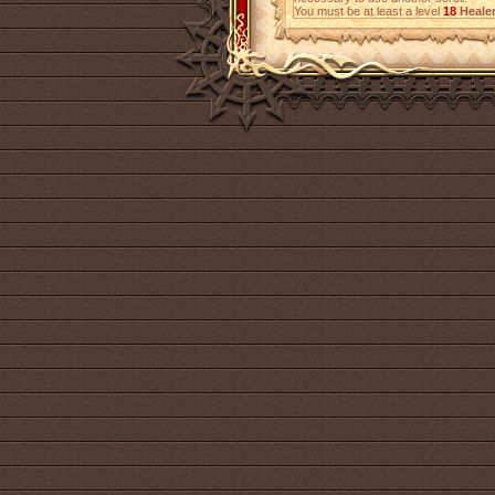
You must be at least a level
18
Heale