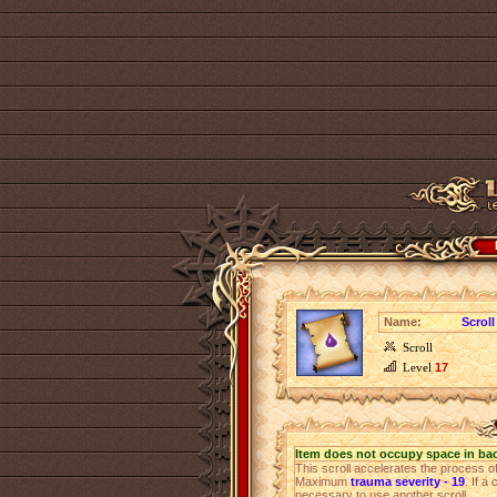
Name:
Scroll
Scroll
Level
17
Item does not occupy space in ba
This scroll accelerates the process 
Maximum
trauma severity - 19
. If a
necessary to use another scroll.