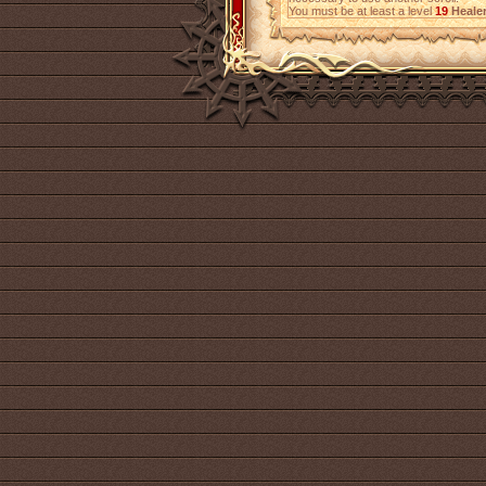
You must be at least a level
19
Heale