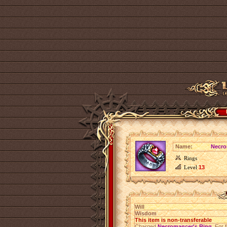
Name:
Necro
Rings
Level
13
Will
Wisdom
This item is non-transferable
Charged
Necromancer's Ring
. For