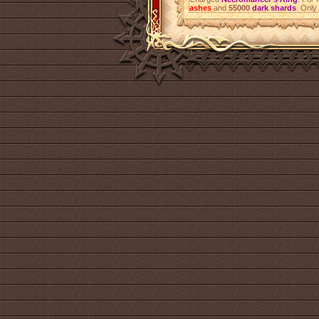
ashes
and
55000
dark shards
. Only