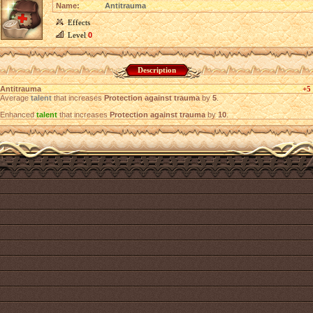
Name:
Antitrauma
Effects
Level
0
Description
Antitrauma
+5
Average
talent
that increases
Protection against trauma
by
5
.
Enhanced
talent
that increases
Protection against trauma
by
10
.