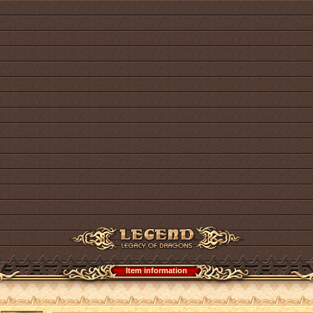
Item information