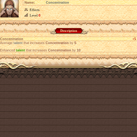
Name:
Concentration
Effects
Level
0
Description
Concentration
+5
Average
talent
that increases
Concentration
by
5
.
Enhanced
talent
that increases
Concentration
by
10
.