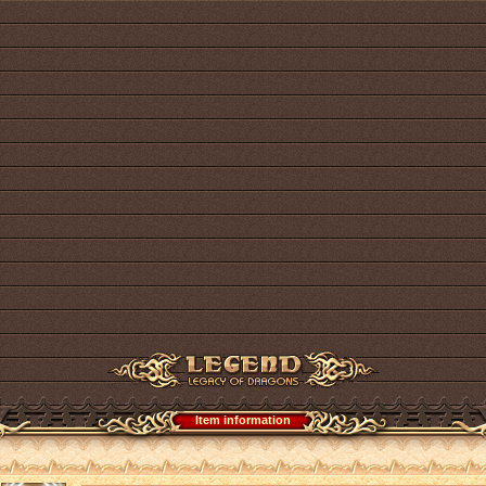
Item information