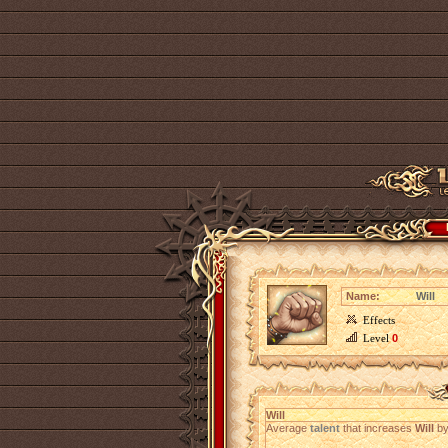
Name:
Will
Effects
Level
0
Will
Average
talent
that increases
Will
b