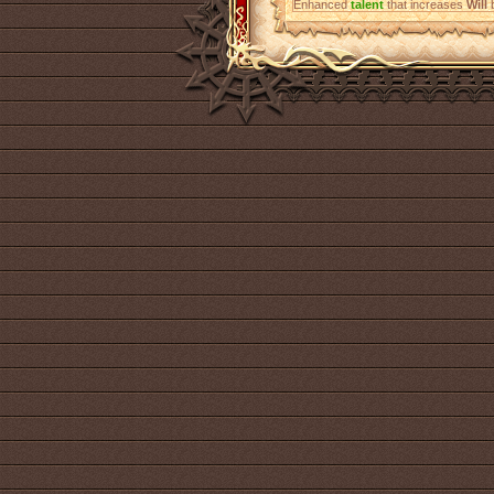
Enhanced
talent
that increases
Will