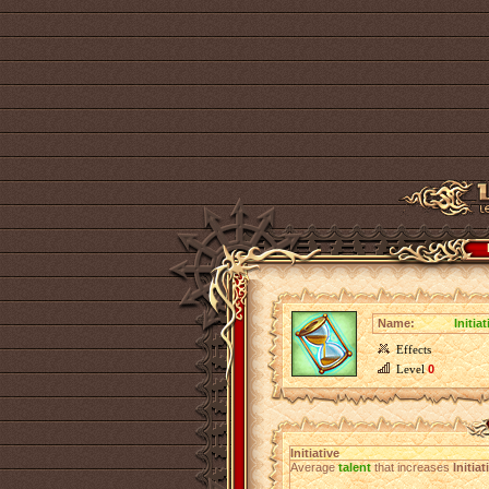
Name:
Initiat
Effects
Level
0
Initiative
Average
talent
that increases
Initiat