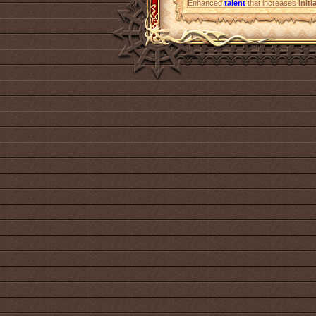
Enhanced
talent
that increases
Initi