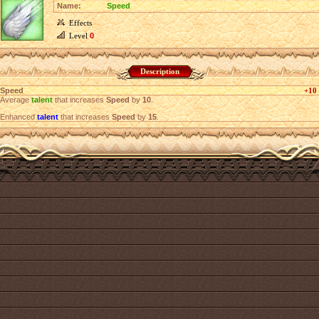
Name:
Speed
Effects
Level
0
Description
Speed
+10
Average
talent
that increases
Speed
by
10
.
Enhanced
talent
that increases
Speed
by
15
.