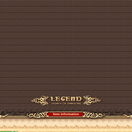
Item information