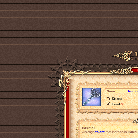
Name:
Intuit
Effects
Level
0
Intuition
Average
talent
that increases
Intuit