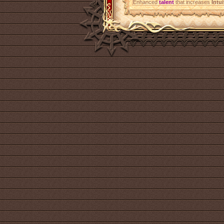
Enhanced
talent
that increases
Intui