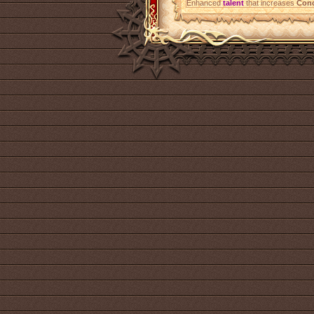
Enhanced
talent
that increases
Conc