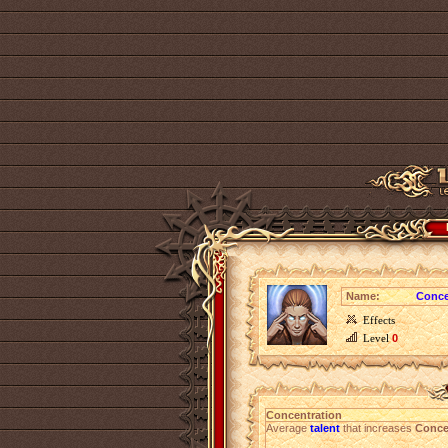
Name:
Conce
Effects
Level
0
Concentration
Average
talent
that increases
Conce