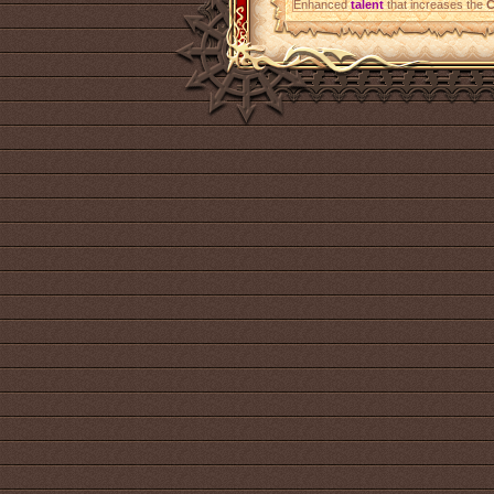
Enhanced
talent
that increases the
C