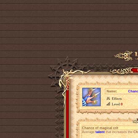
Name:
Chanc
Effects
Level
0
Chance of magical crit
Average
talent
that increases the
Ch