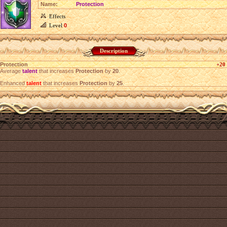
Name:
Protection
Effects
Level
0
Description
Protection
+20
Average
talent
that increases
Protection
by
20
.
Enhanced
talent
that increases
Protection
by
25
.