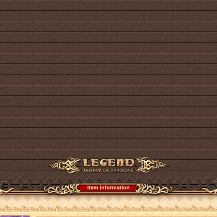
Item information